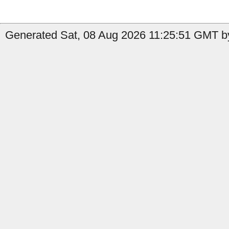
Generated Sat, 08 Aug 2026 11:25:51 GMT by