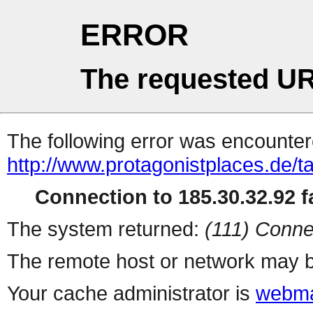
ERROR
The requested UR
The following error was encountere
http://www.protagonistplaces.de/t
Connection to 185.30.32.92 fa
The system returned:
(111) Conne
The remote host or network may b
Your cache administrator is
webma