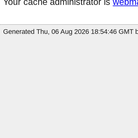
Your cache administrator is
webma
Generated Thu, 06 Aug 2026 18:54:46 GMT b