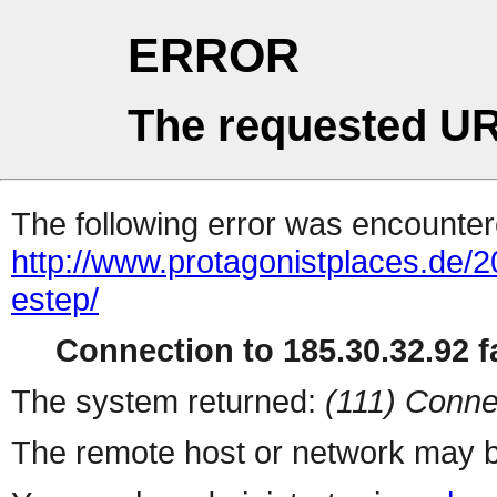
ERROR
The requested UR
The following error was encountere
http://www.protagonistplaces.de/2
estep/
Connection to 185.30.32.92 fa
The system returned:
(111) Conne
The remote host or network may b