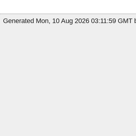
Generated Mon, 10 Aug 2026 03:11:59 GMT b