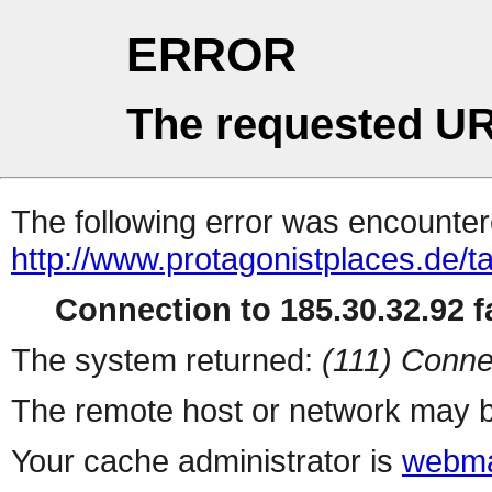
ERROR
The requested UR
The following error was encountere
http://www.protagonistplaces.de/t
Connection to 185.30.32.92 fa
The system returned:
(111) Conne
The remote host or network may b
Your cache administrator is
webma